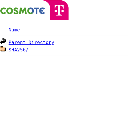
Name
Parent Directory
SHA256/