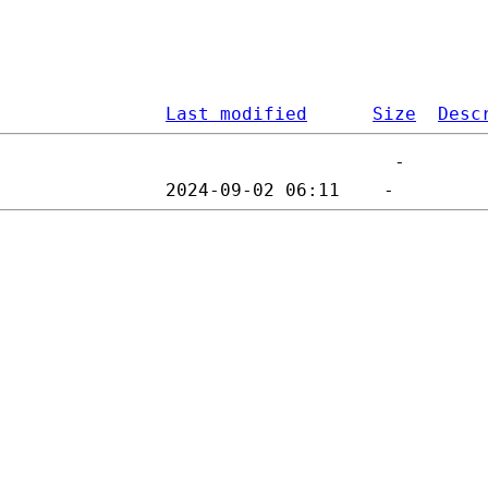
Last modified
Size
Desc