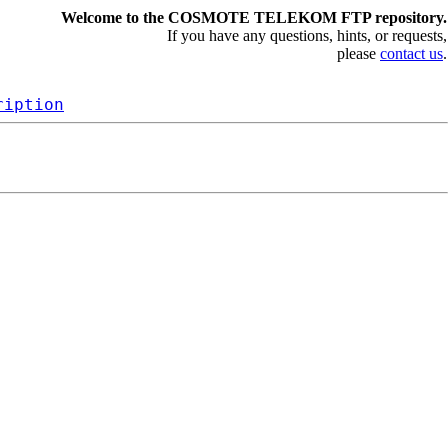
Welcome to the COSMOTE TELEKOM FTP repository.
If you have any questions, hints, or requests,
please
contact us
.
ription