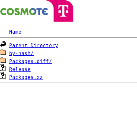
Name
Parent Directory
by-hash/
Packages.diff/
Release
Packages.xz