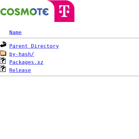
Name
Parent Directory
by-hash/
Packages.xz
Release