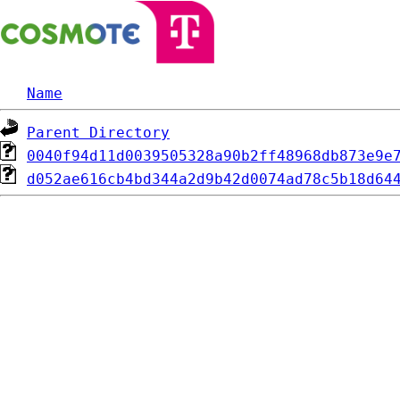
Name
Parent Directory
0040f94d11d0039505328a90b2ff48968db873e9e
d052ae616cb4bd344a2d9b42d0074ad78c5b18d64