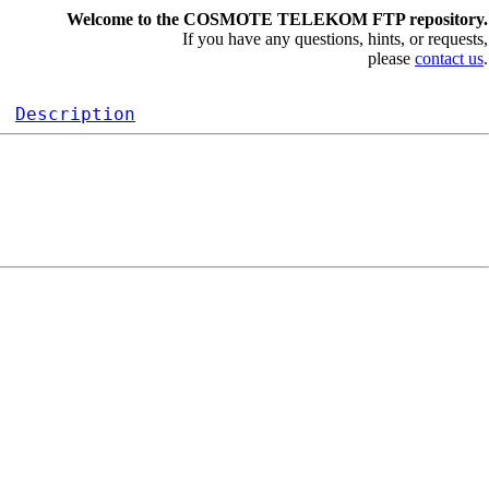
Welcome to the COSMOTE TELEKOM FTP repository.
If you have any questions, hints, or requests,
please
contact us
.
Description