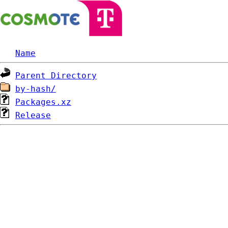
Name
Parent Directory
by-hash/
Packages.xz
Release