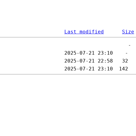
Last modified
Size