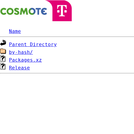
Name
Parent Directory
by-hash/
Packages.xz
Release