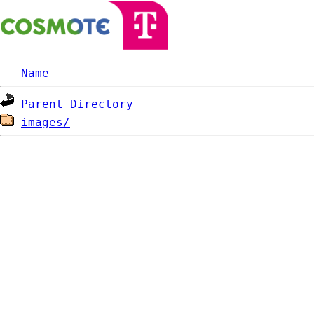
Name
Parent Directory
images/