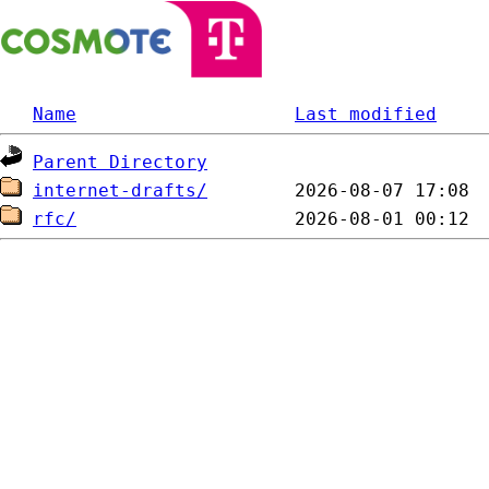
Name
Last modified
Parent Directory
internet-drafts/
rfc/