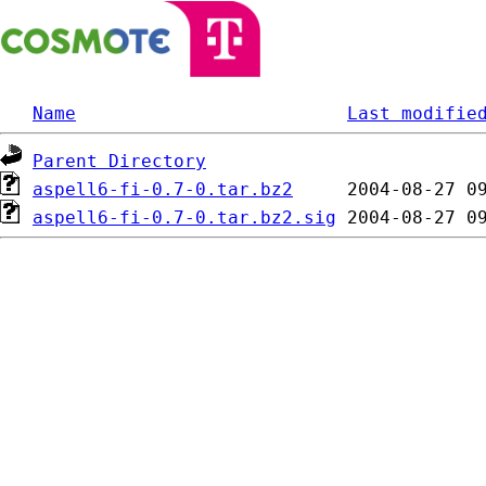
Name
Last modifie
Parent Directory
aspell6-fi-0.7-0.tar.bz2
aspell6-fi-0.7-0.tar.bz2.sig