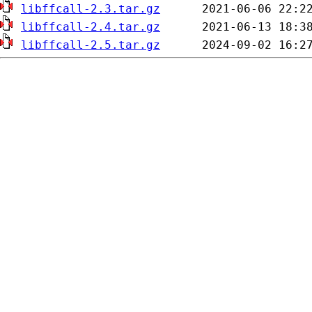
libffcall-2.3.tar.gz
libffcall-2.4.tar.gz
libffcall-2.5.tar.gz