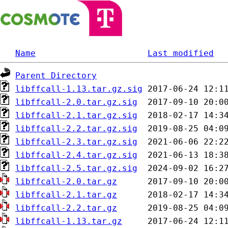
Name
Last modified
Parent Directory
libffcall-1.13.tar.gz.sig
libffcall-2.0.tar.gz.sig
libffcall-2.1.tar.gz.sig
libffcall-2.2.tar.gz.sig
libffcall-2.3.tar.gz.sig
libffcall-2.4.tar.gz.sig
libffcall-2.5.tar.gz.sig
libffcall-2.0.tar.gz
libffcall-2.1.tar.gz
libffcall-2.2.tar.gz
libffcall-1.13.tar.gz