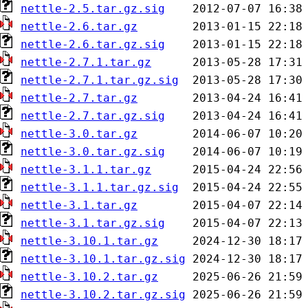
nettle-2.5.tar.gz.sig
nettle-2.6.tar.gz
nettle-2.6.tar.gz.sig
nettle-2.7.1.tar.gz
nettle-2.7.1.tar.gz.sig
nettle-2.7.tar.gz
nettle-2.7.tar.gz.sig
nettle-3.0.tar.gz
nettle-3.0.tar.gz.sig
nettle-3.1.1.tar.gz
nettle-3.1.1.tar.gz.sig
nettle-3.1.tar.gz
nettle-3.1.tar.gz.sig
nettle-3.10.1.tar.gz
nettle-3.10.1.tar.gz.sig
nettle-3.10.2.tar.gz
nettle-3.10.2.tar.gz.sig