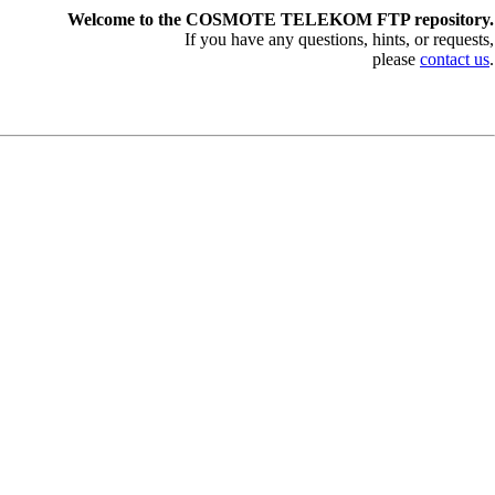
Welcome to the COSMOTE TELEKOM FTP repository.
If you have any questions, hints, or requests,
please
contact us
.