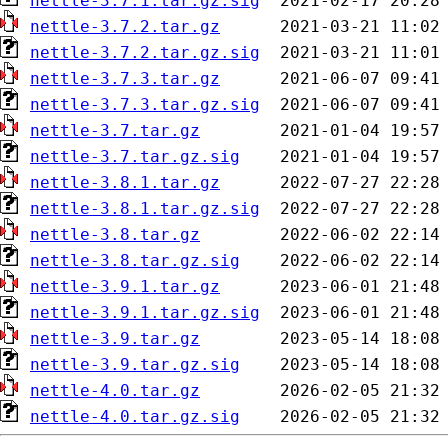
nettle-3.7.1.tar.gz.sig
nettle-3.7.2.tar.gz
nettle-3.7.2.tar.gz.sig
nettle-3.7.3.tar.gz
nettle-3.7.3.tar.gz.sig
nettle-3.7.tar.gz
nettle-3.7.tar.gz.sig
nettle-3.8.1.tar.gz
nettle-3.8.1.tar.gz.sig
nettle-3.8.tar.gz
nettle-3.8.tar.gz.sig
nettle-3.9.1.tar.gz
nettle-3.9.1.tar.gz.sig
nettle-3.9.tar.gz
nettle-3.9.tar.gz.sig
nettle-4.0.tar.gz
nettle-4.0.tar.gz.sig