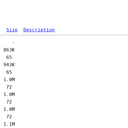
Size
Description