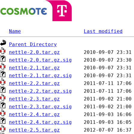
Name
Last modified
Parent Directory
nettle-2.0.tar.gz
nettle-2.0.tar.gz.sig
nettle-2.1.tar.gz
nettle-2.1.tar.gz.sig
nettle-2.2.tar.gz
nettle-2.2.tar.gz.sig
nettle-2.3.tar.gz
nettle-2.3.tar.gz.sig
nettle-2.4.tar.gz
nettle-2.4.tar.gz.sig
nettle-2.5.tar.gz