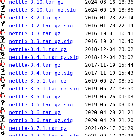
nettle-3.10.tar.gz
nettle-3.10.tar.gz.sig
nettle-3.2.tar.gz
nettle-3.2.tar.gz.sig
nettle-3.3.tar.gz
nettle-3.3.tar.gz.sig
nettle-3.4.1.tar.gz
nettle-3.4.1.tar.gz.sig
nettle-3.4.tar.gz
nettle-3.4.tar.gz.sig
nettle-3.5.1.tar.gz
nettle-3.5.1.tar.gz.sig
nettle-3.5.tar.gz
nettle-3.5.tar.gz.sig
nettle-3.6.tar.gz
nettle-3.6.tar.gz.sig
nettle-3.7.1.tar.gz