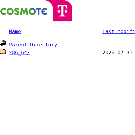
Name
Last modif
Parent Directory
x86_64/