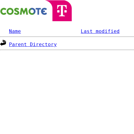
Name
Last modified
Parent Directory