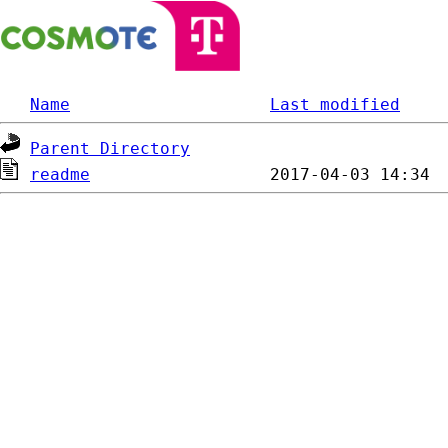
Name
Last modified
Parent Directory
readme