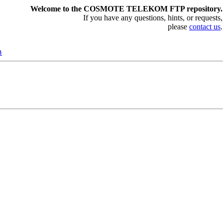
Welcome to the COSMOTE TELEKOM FTP repository.
If you have any questions, hints, or requests,
please
contact us
.
n