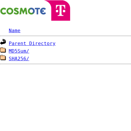
Name
Parent Directory
MD5Sum/
SHA256/