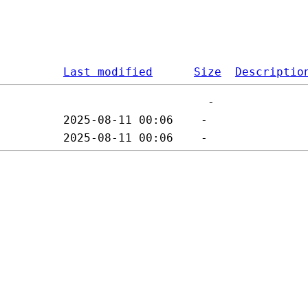
Last modified
Size
Descriptio