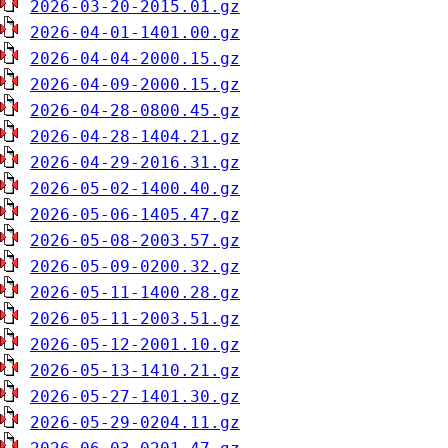
2026-03-20-2015.01.gz
2026-04-01-1401.00.gz
2026-04-04-2000.15.gz
2026-04-09-2000.15.gz
2026-04-28-0800.45.gz
2026-04-28-1404.21.gz
2026-04-29-2016.31.gz
2026-05-02-1400.40.gz
2026-05-06-1405.47.gz
2026-05-08-2003.57.gz
2026-05-09-0200.32.gz
2026-05-11-1400.28.gz
2026-05-11-2003.51.gz
2026-05-12-2001.10.gz
2026-05-13-1410.21.gz
2026-05-27-1401.30.gz
2026-05-29-0204.11.gz