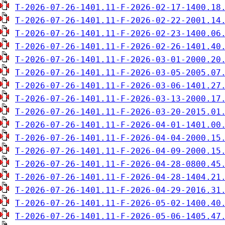
T-2026-07-26-1401.11-F-2026-02-17-1400.18
T-2026-07-26-1401.11-F-2026-02-22-2001.14
T-2026-07-26-1401.11-F-2026-02-23-1400.06
T-2026-07-26-1401.11-F-2026-02-26-1401.40
T-2026-07-26-1401.11-F-2026-03-01-2000.20
T-2026-07-26-1401.11-F-2026-03-05-2005.07
T-2026-07-26-1401.11-F-2026-03-06-1401.27
T-2026-07-26-1401.11-F-2026-03-13-2000.17
T-2026-07-26-1401.11-F-2026-03-20-2015.01
T-2026-07-26-1401.11-F-2026-04-01-1401.00
T-2026-07-26-1401.11-F-2026-04-04-2000.15
T-2026-07-26-1401.11-F-2026-04-09-2000.15
T-2026-07-26-1401.11-F-2026-04-28-0800.45
T-2026-07-26-1401.11-F-2026-04-28-1404.21
T-2026-07-26-1401.11-F-2026-04-29-2016.31
T-2026-07-26-1401.11-F-2026-05-02-1400.40
T-2026-07-26-1401.11-F-2026-05-06-1405.47