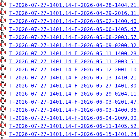
T-2026-07-27-1401.14-F-2026-04-28-1404.21
T-2026-07-27-1401.14-F-2026-04-29-2016.31
T-2026-07-27-1401.14-F-2026-05-02-1400.40
T-2026-07-27-1401.14-F-2026-05-06-1405.47
T-2026-07-27-1401.14-F-2026-05-08-2003.57
T-2026-07-27-1401.14-F-2026-05-09-0200.32
T-2026-07-27-1401.14-F-2026-05-11-1400.28
T-2026-07-27-1401.14-F-2026-05-11-2003.51
T-2026-07-27-1401.14-F-2026-05-12-2001.10
T-2026-07-27-1401.14-F-2026-05-13-1410.21
T-2026-07-27-1401.14-F-2026-05-27-1401.30
T-2026-07-27-1401.14-F-2026-05-29-0204.11
T-2026-07-27-1401.14-F-2026-06-03-0201.47
T-2026-07-27-1401.14-F-2026-06-03-1400.36
T-2026-07-27-1401.14-F-2026-06-04-2009.00
T-2026-07-27-1401.14-F-2026-06-11-1405.52
T-2026-07-27-1401.14-F-2026-06-15-1401.24