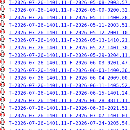
T-2026-07-26-1401.11-F-2026-05-08-2003.57
T-2026-07-26-1401.11-F-2026-05-09-0200.32
T-2026-07-26-1401.11-F-2026-05-11-1400.28
T-2026-07-26-1401.11-F-2026-05-11-2003.51
T-2026-07-26-1401.11-F-2026-05-12-2001.10
T-2026-07-26-1401.11-F-2026-05-13-1410.21
T-2026-07-26-1401.11-F-2026-05-27-1401.30
T-2026-07-26-1401.11-F-2026-05-29-0204.11
T-2026-07-26-1401.11-F-2026-06-03-0201.47
T-2026-07-26-1401.11-F-2026-06-03-1400.36
T-2026-07-26-1401.11-F-2026-06-04-2009.00
T-2026-07-26-1401.11-F-2026-06-11-1405.52
T-2026-07-26-1401.11-F-2026-06-15-1401.24
T-2026-07-26-1401.11-F-2026-06-28-0811.11
T-2026-07-26-1401.11-F-2026-06-30-2021.51
T-2026-07-26-1401.11-F-2026-07-07-1401.01
T-2026-07-26-1401.11-F-2026-07-24-0205.54