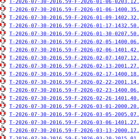
T-2026-07-30-2016.59-F-2026-01-06-0203.12
T-2026-07-30-2016.59-F-2026-01-06-1400.35
T-2026-07-30-2016.59-F-2026-01-09-1402.32
T-2026-07-30-2016.59-F-2026-01-17-1432.50
T-2026-07-30-2016.59-F-2026-01-30-0207.50
T-2026-07-30-2016.59-F-2026-02-05-1400.06
T-2026-07-30-2016.59-F-2026-02-06-1401.42
T-2026-07-30-2016.59-F-2026-02-07-1407.12
T-2026-07-30-2016.59-F-2026-02-13-2001.27
T-2026-07-30-2016.59-F-2026-02-17-1400.18
T-2026-07-30-2016.59-F-2026-02-22-2001.14
T-2026-07-30-2016.59-F-2026-02-23-1400.06
T-2026-07-30-2016.59-F-2026-02-26-1401.40
T-2026-07-30-2016.59-F-2026-03-01-2000.20
T-2026-07-30-2016.59-F-2026-03-05-2005.07
T-2026-07-30-2016.59-F-2026-03-06-1401.27
T-2026-07-30-2016.59-F-2026-03-13-2000.17
T-2026-07-30-2016.59-F-2026-03-20-2015.01