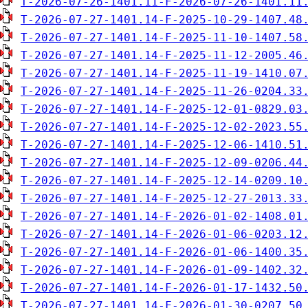
T-2026-07-26-1401.11-F-2026-07-26-1401.11
T-2026-07-27-1401.14-F-2025-10-29-1407.48
T-2026-07-27-1401.14-F-2025-11-10-1407.58
T-2026-07-27-1401.14-F-2025-11-12-2005.46
T-2026-07-27-1401.14-F-2025-11-19-1410.07
T-2026-07-27-1401.14-F-2025-11-26-0204.33
T-2026-07-27-1401.14-F-2025-12-01-0829.03
T-2026-07-27-1401.14-F-2025-12-02-2023.55
T-2026-07-27-1401.14-F-2025-12-06-1410.51
T-2026-07-27-1401.14-F-2025-12-09-0206.44
T-2026-07-27-1401.14-F-2025-12-14-0209.10
T-2026-07-27-1401.14-F-2025-12-27-2013.33
T-2026-07-27-1401.14-F-2026-01-02-1408.01
T-2026-07-27-1401.14-F-2026-01-06-0203.12
T-2026-07-27-1401.14-F-2026-01-06-1400.35
T-2026-07-27-1401.14-F-2026-01-09-1402.32
T-2026-07-27-1401.14-F-2026-01-17-1432.50
T-2026-07-27-1401.14-F-2026-01-30-0207.50