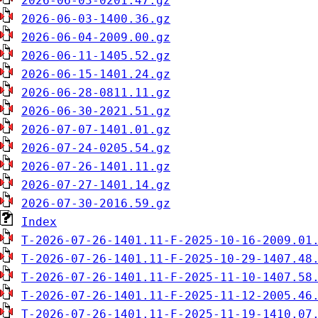
2026-06-03-0201.47.gz
2026-06-03-1400.36.gz
2026-06-04-2009.00.gz
2026-06-11-1405.52.gz
2026-06-15-1401.24.gz
2026-06-28-0811.11.gz
2026-06-30-2021.51.gz
2026-07-07-1401.01.gz
2026-07-24-0205.54.gz
2026-07-26-1401.11.gz
2026-07-27-1401.14.gz
2026-07-30-2016.59.gz
Index
T-2026-07-26-1401.11-F-2025-10-16-2009.01
T-2026-07-26-1401.11-F-2025-10-29-1407.48
T-2026-07-26-1401.11-F-2025-11-10-1407.58
T-2026-07-26-1401.11-F-2025-11-12-2005.46
T-2026-07-26-1401.11-F-2025-11-19-1410.07