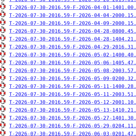
T-2026-07-30-2016.59-F-2026-04-01-1401.00
T-2026-07-30-2016.59-F-2026-04-04-2000.15
T-2026-07-30-2016.59-F-2026-04-09-2000.15
T-2026-07-30-2016.59-F-2026-04-28-0800.45
T-2026-07-30-2016.59-F-2026-04-28-1404.21
T-2026-07-30-2016.59-F-2026-04-29-2016.31
T-2026-07-30-2016.59-F-2026-05-02-1400.40
T-2026-07-30-2016.59-F-2026-05-06-1405.47
T-2026-07-30-2016.59-F-2026-05-08-2003.57
T-2026-07-30-2016.59-F-2026-05-09-0200.32
T-2026-07-30-2016.59-F-2026-05-11-1400.28
T-2026-07-30-2016.59-F-2026-05-11-2003.51
T-2026-07-30-2016.59-F-2026-05-12-2001.10
T-2026-07-30-2016.59-F-2026-05-13-1410.21
T-2026-07-30-2016.59-F-2026-05-27-1401.30
T-2026-07-30-2016.59-F-2026-05-29-0204.11
T-2026-07-30-2016.59-F-2026-06-03-0201.47