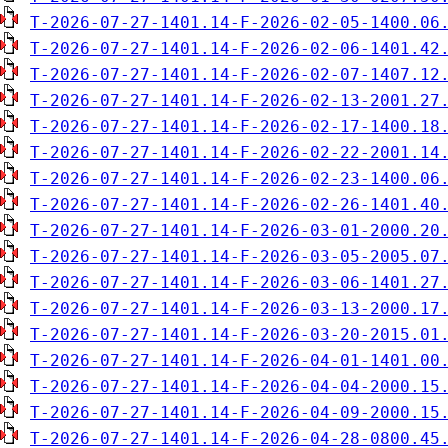
T-2026-07-27-1401.14-F-2026-02-05-1400.06
T-2026-07-27-1401.14-F-2026-02-06-1401.42
T-2026-07-27-1401.14-F-2026-02-07-1407.12
T-2026-07-27-1401.14-F-2026-02-13-2001.27
T-2026-07-27-1401.14-F-2026-02-17-1400.18
T-2026-07-27-1401.14-F-2026-02-22-2001.14
T-2026-07-27-1401.14-F-2026-02-23-1400.06
T-2026-07-27-1401.14-F-2026-02-26-1401.40
T-2026-07-27-1401.14-F-2026-03-01-2000.20
T-2026-07-27-1401.14-F-2026-03-05-2005.07
T-2026-07-27-1401.14-F-2026-03-06-1401.27
T-2026-07-27-1401.14-F-2026-03-13-2000.17
T-2026-07-27-1401.14-F-2026-03-20-2015.01
T-2026-07-27-1401.14-F-2026-04-01-1401.00
T-2026-07-27-1401.14-F-2026-04-04-2000.15
T-2026-07-27-1401.14-F-2026-04-09-2000.15
T-2026-07-27-1401.14-F-2026-04-28-0800.45