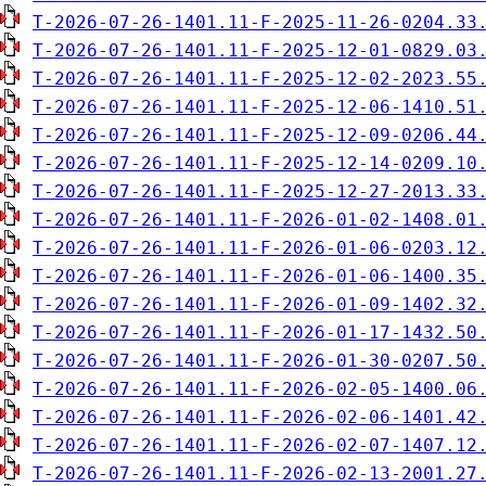
T-2026-07-26-1401.11-F-2025-11-26-0204.33
T-2026-07-26-1401.11-F-2025-12-01-0829.03
T-2026-07-26-1401.11-F-2025-12-02-2023.55
T-2026-07-26-1401.11-F-2025-12-06-1410.51
T-2026-07-26-1401.11-F-2025-12-09-0206.44
T-2026-07-26-1401.11-F-2025-12-14-0209.10
T-2026-07-26-1401.11-F-2025-12-27-2013.33
T-2026-07-26-1401.11-F-2026-01-02-1408.01
T-2026-07-26-1401.11-F-2026-01-06-0203.12
T-2026-07-26-1401.11-F-2026-01-06-1400.35
T-2026-07-26-1401.11-F-2026-01-09-1402.32
T-2026-07-26-1401.11-F-2026-01-17-1432.50
T-2026-07-26-1401.11-F-2026-01-30-0207.50
T-2026-07-26-1401.11-F-2026-02-05-1400.06
T-2026-07-26-1401.11-F-2026-02-06-1401.42
T-2026-07-26-1401.11-F-2026-02-07-1407.12
T-2026-07-26-1401.11-F-2026-02-13-2001.27