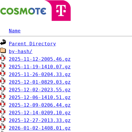
Name
Parent Directory
by-hash/
2025-11-12-2005.46.gz
2025-11-19-1410.07.gz
2025-11-26-0204.33.gz
2025-12-01-0829.03.gz
2025-12-02-2023.55.gz
2025-12-06-1410.51.gz
2025-12-09-0206.44.gz
2025-12-14-0209.10.gz
2025-12-27-2013.33.gz
2026-01-02-1408.01.gz