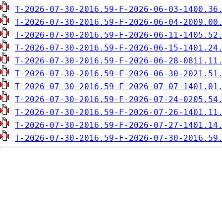
T-2026-07-30-2016.59-F-2026-06-03-1400.36
T-2026-07-30-2016.59-F-2026-06-04-2009.00
T-2026-07-30-2016.59-F-2026-06-11-1405.52
T-2026-07-30-2016.59-F-2026-06-15-1401.24
T-2026-07-30-2016.59-F-2026-06-28-0811.11
T-2026-07-30-2016.59-F-2026-06-30-2021.51
T-2026-07-30-2016.59-F-2026-07-07-1401.01
T-2026-07-30-2016.59-F-2026-07-24-0205.54
T-2026-07-30-2016.59-F-2026-07-26-1401.11
T-2026-07-30-2016.59-F-2026-07-27-1401.14
T-2026-07-30-2016.59-F-2026-07-30-2016.59