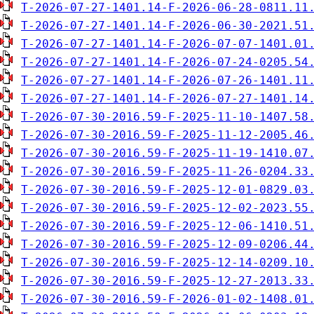
T-2026-07-27-1401.14-F-2026-06-28-0811.11
T-2026-07-27-1401.14-F-2026-06-30-2021.51
T-2026-07-27-1401.14-F-2026-07-07-1401.01
T-2026-07-27-1401.14-F-2026-07-24-0205.54
T-2026-07-27-1401.14-F-2026-07-26-1401.11
T-2026-07-27-1401.14-F-2026-07-27-1401.14
T-2026-07-30-2016.59-F-2025-11-10-1407.58
T-2026-07-30-2016.59-F-2025-11-12-2005.46
T-2026-07-30-2016.59-F-2025-11-19-1410.07
T-2026-07-30-2016.59-F-2025-11-26-0204.33
T-2026-07-30-2016.59-F-2025-12-01-0829.03
T-2026-07-30-2016.59-F-2025-12-02-2023.55
T-2026-07-30-2016.59-F-2025-12-06-1410.51
T-2026-07-30-2016.59-F-2025-12-09-0206.44
T-2026-07-30-2016.59-F-2025-12-14-0209.10
T-2026-07-30-2016.59-F-2025-12-27-2013.33
T-2026-07-30-2016.59-F-2026-01-02-1408.01