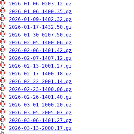
2026-01-06-0203.12.gz
2026-01-06-1400.35.gz
2026-01-09-1402.32.gz
2026-01-17-1432.50.gz
2026-01-30-0207.50.gz
2026-02-05-1400.06.gz
2026-02-06-1401.42.gz
2026-02-07-1407.12.gz
2026-02-13-2001.27.gz
2026-02-17-1400.18.gz
2026-02-22-2001.14.gz
2026-02-23-1400.06.gz
2026-02-26-1401.40.gz
2026-03-01-2000.20.gz
2026-03-05-2005.07.gz
2026-03-06-1401.27.gz
2026-03-13-2000.17.gz