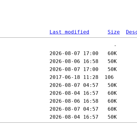
Last modified
Size
Des