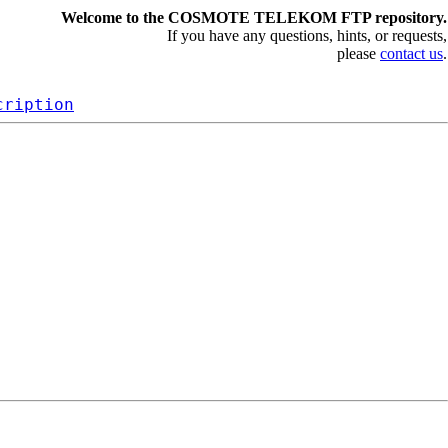
Welcome to the COSMOTE TELEKOM FTP repository.
If you have any questions, hints, or requests,
please
contact us
.
cription