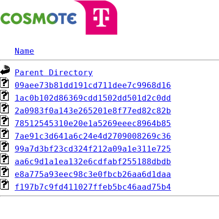
Name
Parent Directory
09aee73b81dd191cd711dee7c9968d16
1ac0b102d86369cdd1502dd501d2c0dd
2a0983f0a143e265201e8f77ed82c82b
78512545310e20e1a5269eeec8964b85
7ae91c3d641a6c24e4d2709008269c36
99a7d3bf23cd324f212a09a1e311e725
aa6c9d1a1ea132e6cdfabf255188dbdb
e8a775a93eec98c3e0fbcb26aa6d1daa
f197b7c9fd411027ffeb5bc46aad75b4