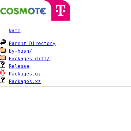
Name
Parent Directory
by-hash/
Packages.diff/
Release
Packages.gz
Packages.xz