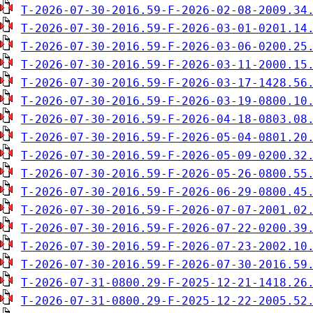
T-2026-07-30-2016.59-F-2026-02-08-2009.34
T-2026-07-30-2016.59-F-2026-03-01-0201.14
T-2026-07-30-2016.59-F-2026-03-06-0200.25
T-2026-07-30-2016.59-F-2026-03-11-2000.15
T-2026-07-30-2016.59-F-2026-03-17-1428.56
T-2026-07-30-2016.59-F-2026-03-19-0800.10
T-2026-07-30-2016.59-F-2026-04-18-0803.08
T-2026-07-30-2016.59-F-2026-05-04-0801.20
T-2026-07-30-2016.59-F-2026-05-09-0200.32
T-2026-07-30-2016.59-F-2026-05-26-0800.55
T-2026-07-30-2016.59-F-2026-06-29-0800.45
T-2026-07-30-2016.59-F-2026-07-07-2001.02
T-2026-07-30-2016.59-F-2026-07-22-0200.39
T-2026-07-30-2016.59-F-2026-07-23-2002.10
T-2026-07-30-2016.59-F-2026-07-30-2016.59
T-2026-07-31-0800.29-F-2025-12-21-1418.26
T-2026-07-31-0800.29-F-2025-12-22-2005.52