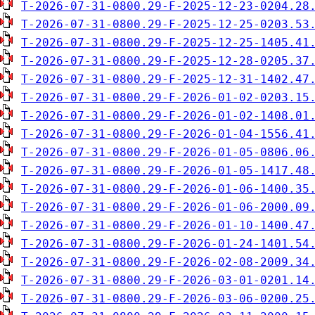
T-2026-07-31-0800.29-F-2025-12-23-0204.28
T-2026-07-31-0800.29-F-2025-12-25-0203.53
T-2026-07-31-0800.29-F-2025-12-25-1405.41
T-2026-07-31-0800.29-F-2025-12-28-0205.37
T-2026-07-31-0800.29-F-2025-12-31-1402.47
T-2026-07-31-0800.29-F-2026-01-02-0203.15
T-2026-07-31-0800.29-F-2026-01-02-1408.01
T-2026-07-31-0800.29-F-2026-01-04-1556.41
T-2026-07-31-0800.29-F-2026-01-05-0806.06
T-2026-07-31-0800.29-F-2026-01-05-1417.48
T-2026-07-31-0800.29-F-2026-01-06-1400.35
T-2026-07-31-0800.29-F-2026-01-06-2000.09
T-2026-07-31-0800.29-F-2026-01-10-1400.47
T-2026-07-31-0800.29-F-2026-01-24-1401.54
T-2026-07-31-0800.29-F-2026-02-08-2009.34
T-2026-07-31-0800.29-F-2026-03-01-0201.14
T-2026-07-31-0800.29-F-2026-03-06-0200.25