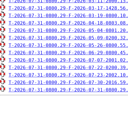
T-2026-07-31-0800.29-F-2026-03-11-2000.15
T-2026-07-31-0800.29-F-2026-03-17-1428.56
T-2026-07-31-0800.29-F-2026-03-19-0800.10
T-2026-07-31-0800.29-F-2026-04-18-0803.08
T-2026-07-31-0800.29-F-2026-05-04-0801.20
T-2026-07-31-0800.29-F-2026-05-09-0200.32
T-2026-07-31-0800.29-F-2026-05-26-0800.55
T-2026-07-31-0800.29-F-2026-06-29-0800.45
T-2026-07-31-0800.29-F-2026-07-07-2001.02
T-2026-07-31-0800.29-F-2026-07-22-0200.39
T-2026-07-31-0800.29-F-2026-07-23-2002.10
T-2026-07-31-0800.29-F-2026-07-30-2016.59
T-2026-07-31-0800.29-F-2026-07-31-0800.29