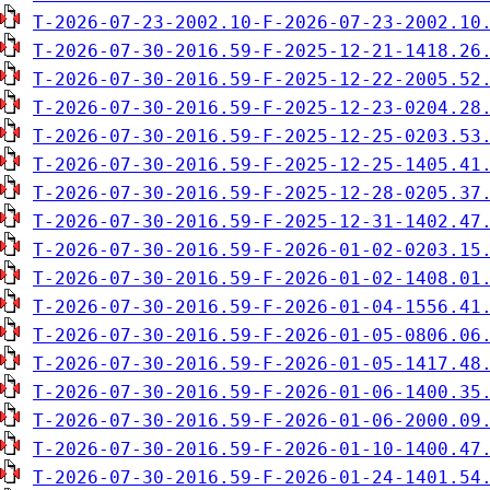
T-2026-07-23-2002.10-F-2026-07-23-2002.10
T-2026-07-30-2016.59-F-2025-12-21-1418.26
T-2026-07-30-2016.59-F-2025-12-22-2005.52
T-2026-07-30-2016.59-F-2025-12-23-0204.28
T-2026-07-30-2016.59-F-2025-12-25-0203.53
T-2026-07-30-2016.59-F-2025-12-25-1405.41
T-2026-07-30-2016.59-F-2025-12-28-0205.37
T-2026-07-30-2016.59-F-2025-12-31-1402.47
T-2026-07-30-2016.59-F-2026-01-02-0203.15
T-2026-07-30-2016.59-F-2026-01-02-1408.01
T-2026-07-30-2016.59-F-2026-01-04-1556.41
T-2026-07-30-2016.59-F-2026-01-05-0806.06
T-2026-07-30-2016.59-F-2026-01-05-1417.48
T-2026-07-30-2016.59-F-2026-01-06-1400.35
T-2026-07-30-2016.59-F-2026-01-06-2000.09
T-2026-07-30-2016.59-F-2026-01-10-1400.47
T-2026-07-30-2016.59-F-2026-01-24-1401.54