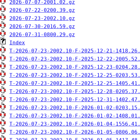
2026-07-07-2001.02.gz
2026-07-22-0200.39.gz
2026-07-23-2002.10.gz
2026-07-30-2016.59.gz
2026-07-31-0800.29.gz
Index
T-2026-07-23-2002.10-F-2025-12-21-1418.26
T-2026-07-23-2002.10-F-2025-12-22-2005.52
T-2026-07-23-2002.10-F-2025-12-23-0204.28
T-2026-07-23-2002.10-F-2025-12-25-0203.53
T-2026-07-23-2002.10-F-2025-12-25-1405.41
T-2026-07-23-2002.10-F-2025-12-28-0205.37
T-2026-07-23-2002.10-F-2025-12-31-1402.47
T-2026-07-23-2002.10-F-2026-01-02-0203.15
T-2026-07-23-2002.10-F-2026-01-02-1408.01
T-2026-07-23-2002.10-F-2026-01-04-1556.41
T-2026-07-23-2002.10-F-2026-01-05-0806.06