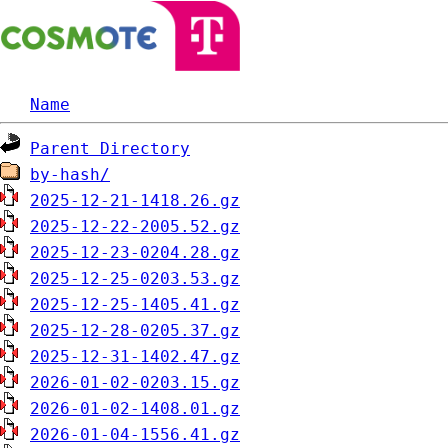
Name
Parent Directory
by-hash/
2025-12-21-1418.26.gz
2025-12-22-2005.52.gz
2025-12-23-0204.28.gz
2025-12-25-0203.53.gz
2025-12-25-1405.41.gz
2025-12-28-0205.37.gz
2025-12-31-1402.47.gz
2026-01-02-0203.15.gz
2026-01-02-1408.01.gz
2026-01-04-1556.41.gz