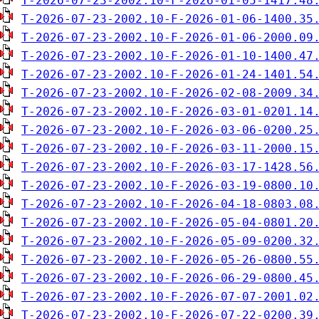
T-2026-07-23-2002.10-F-2026-01-05-1417.48
T-2026-07-23-2002.10-F-2026-01-06-1400.35
T-2026-07-23-2002.10-F-2026-01-06-2000.09
T-2026-07-23-2002.10-F-2026-01-10-1400.47
T-2026-07-23-2002.10-F-2026-01-24-1401.54
T-2026-07-23-2002.10-F-2026-02-08-2009.34
T-2026-07-23-2002.10-F-2026-03-01-0201.14
T-2026-07-23-2002.10-F-2026-03-06-0200.25
T-2026-07-23-2002.10-F-2026-03-11-2000.15
T-2026-07-23-2002.10-F-2026-03-17-1428.56
T-2026-07-23-2002.10-F-2026-03-19-0800.10
T-2026-07-23-2002.10-F-2026-04-18-0803.08
T-2026-07-23-2002.10-F-2026-05-04-0801.20
T-2026-07-23-2002.10-F-2026-05-09-0200.32
T-2026-07-23-2002.10-F-2026-05-26-0800.55
T-2026-07-23-2002.10-F-2026-06-29-0800.45
T-2026-07-23-2002.10-F-2026-07-07-2001.02
T-2026-07-23-2002.10-F-2026-07-22-0200.39