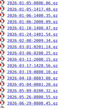
2026-01-05-0806.06.gz
2026-01-05-1417.48.gz
2026-01-06-1400.35.gz
2026-01-06-2000.09.gz
2026-01-10-1400.47.gz
2026-01-24-1401.54.gz
2026-02-08-2009.34.gz
2026-03-01-0201.14.gz
2026-03-06-0200.25.gz
2026-03-11-2000.15.gz
2026-03-17-1428.56.gz
2026-03-19-0800.10.gz
2026-04-18-0803.08.gz
2026-05-04-0801.20.gz
2026-05-09-0200.32.gz
2026-05-26-0800.55.gz
2026-06-29-0800.45.gz