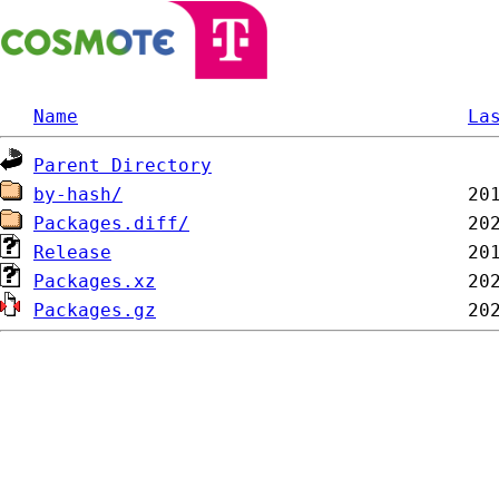
Name
La
Parent Directory
by-hash/
Packages.diff/
Release
Packages.xz
Packages.gz