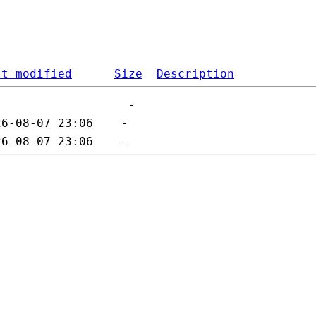
st modified
Size
Description