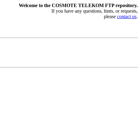
Welcome to the COSMOTE TELEKOM FTP repository.
If you have any questions, hints, or requests,
please
contact us
.