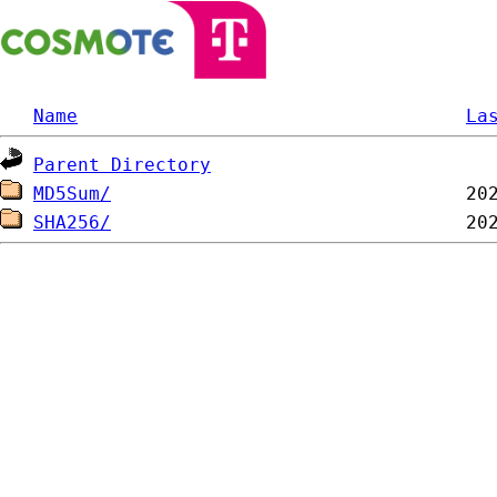
Name
La
Parent Directory
MD5Sum/
SHA256/