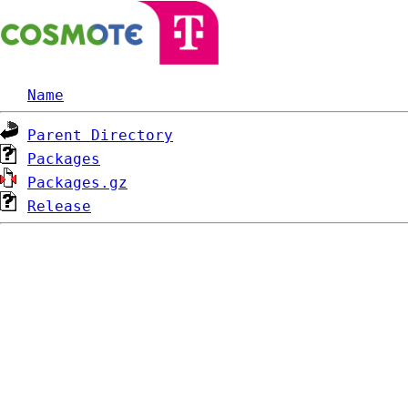
Name
Parent Directory
Packages
Packages.gz
Release