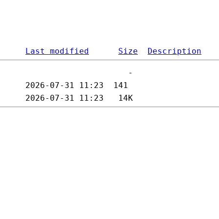
Last modified
Size
Description