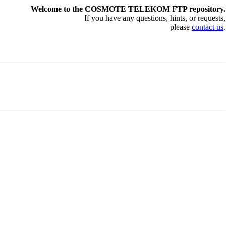
Welcome to the COSMOTE TELEKOM FTP repository.
If you have any questions, hints, or requests,
please
contact us
.