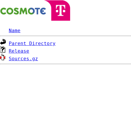
Name
Parent Directory
Release
Sources.gz