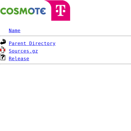
Name
Parent Directory
Sources.gz
Release