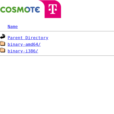
Name
Parent Directory
binary-amd64/
binary-i386/