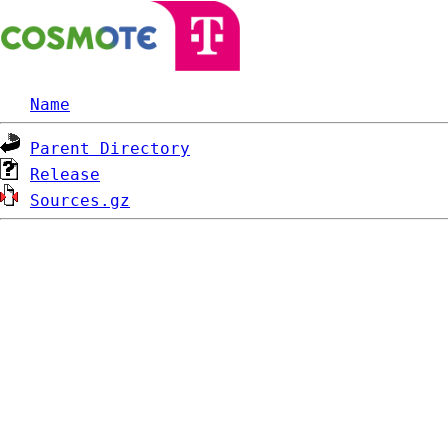
Name
Parent Directory
Release
Sources.gz