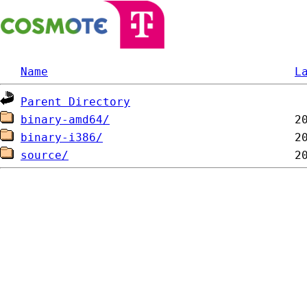
Name
L
Parent Directory
binary-amd64/
binary-i386/
source/