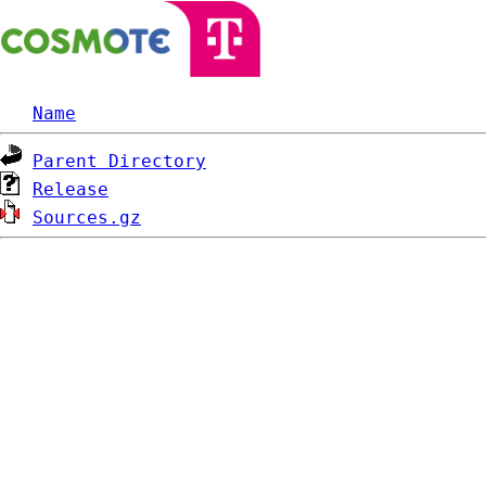
Name
Parent Directory
Release
Sources.gz