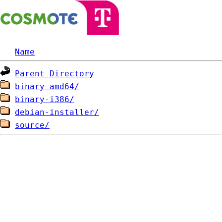
Name
Parent Directory
binary-amd64/
binary-i386/
debian-installer/
source/