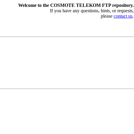
Welcome to the COSMOTE TELEKOM FTP repository.
If you have any questions, hints, or requests,
please
contact us
.