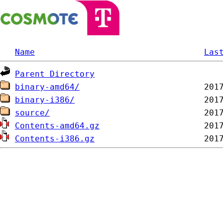
Name
Las
Parent Directory
binary-amd64/
binary-i386/
source/
Contents-amd64.gz
Contents-i386.gz