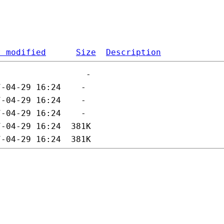
t modified
Size
Description