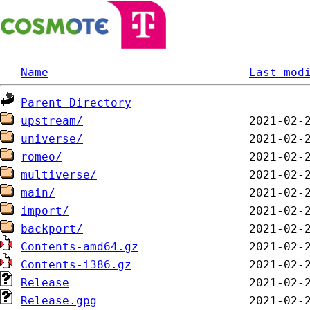
Name
Last mod
Parent Directory
upstream/
universe/
romeo/
multiverse/
main/
import/
backport/
Contents-amd64.gz
Contents-i386.gz
Release
Release.gpg