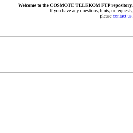
Welcome to the COSMOTE TELEKOM FTP repository.
If you have any questions, hints, or requests,
please
contact us
.