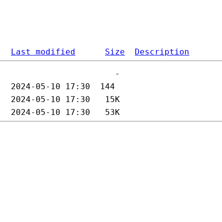
Last modified
Size
Description