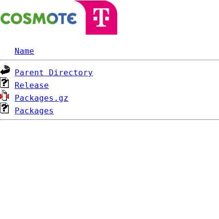
Name
Parent Directory
Release
Packages.gz
Packages