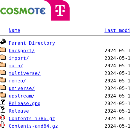
Name
Last mod
Parent Directory
backport/
import/
main/
multiverse/
romeo/
universe/
upstream/
Release.gpg
Release
Contents-i386.gz
Contents-amd64.gz