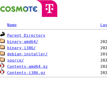
Name
La
Parent Directory
binary-amd64/
binary-i386/
debian-installer/
source/
Contents-amd64.gz
Contents-i386.gz