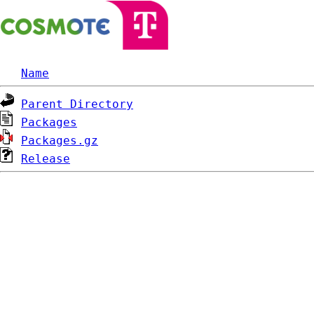
Name
Parent Directory
Packages
Packages.gz
Release