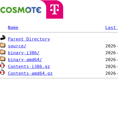
Name
Last
Parent Directory
source/
binary-i386/
binary-amd64/
Contents-i386.gz
Contents-amd64.gz