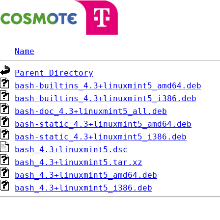
Name
Parent Directory
bash-builtins_4.3+linuxmint5_amd64.deb
bash-builtins_4.3+linuxmint5_i386.deb
bash-doc_4.3+linuxmint5_all.deb
bash-static_4.3+linuxmint5_amd64.deb
bash-static_4.3+linuxmint5_i386.deb
bash_4.3+linuxmint5.dsc
bash_4.3+linuxmint5.tar.xz
bash_4.3+linuxmint5_amd64.deb
bash_4.3+linuxmint5_i386.deb