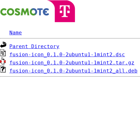
Name
Parent Directory
fusion-icon_0.1.0-2ubuntu1-1mint2.dsc
fusion-icon_0.1.0-2ubuntu1-1mint2.tar.gz
fusion-icon_0.1.0-2ubuntu1-1mint2_all.deb