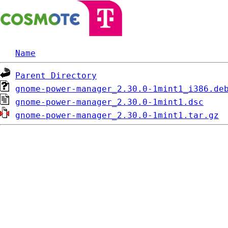
Name
Parent Directory
gnome-power-manager_2.30.0-1mint1_i386.de
gnome-power-manager_2.30.0-1mint1.dsc
gnome-power-manager_2.30.0-1mint1.tar.gz