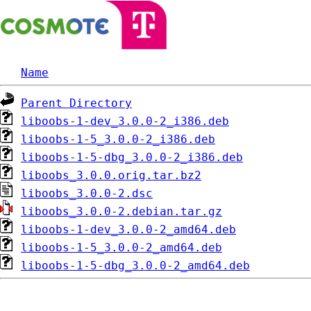
Name
Parent Directory
liboobs-1-dev_3.0.0-2_i386.deb
liboobs-1-5_3.0.0-2_i386.deb
liboobs-1-5-dbg_3.0.0-2_i386.deb
liboobs_3.0.0.orig.tar.bz2
liboobs_3.0.0-2.dsc
liboobs_3.0.0-2.debian.tar.gz
liboobs-1-dev_3.0.0-2_amd64.deb
liboobs-1-5_3.0.0-2_amd64.deb
liboobs-1-5-dbg_3.0.0-2_amd64.deb