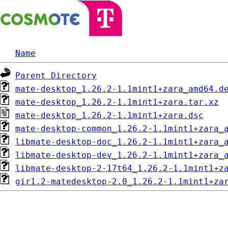
Name
Parent Directory
mate-desktop_1.26.2-1.1mint1+zara_amd64.d
mate-desktop_1.26.2-1.1mint1+zara.tar.xz
mate-desktop_1.26.2-1.1mint1+zara.dsc
mate-desktop-common_1.26.2-1.1mint1+zara_
libmate-desktop-doc_1.26.2-1.1mint1+zara_
libmate-desktop-dev_1.26.2-1.1mint1+zara_
libmate-desktop-2-17t64_1.26.2-1.1mint1+z
gir1.2-matedesktop-2.0_1.26.2-1.1mint1+za