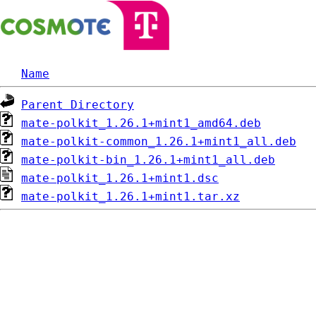
Name
Parent Directory
mate-polkit_1.26.1+mint1_amd64.deb
mate-polkit-common_1.26.1+mint1_all.deb
mate-polkit-bin_1.26.1+mint1_all.deb
mate-polkit_1.26.1+mint1.dsc
mate-polkit_1.26.1+mint1.tar.xz