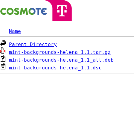
Name
Parent Directory
mint-backgrounds-helena_1.1.tar.gz
mint-backgrounds-helena_1.1_all.deb
mint-backgrounds-helena_1.1.dsc