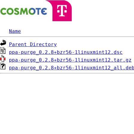
Name
Parent Directory
ppa-purge_0.2.8+bzr56-1linuxmint12.dsc
ppa-purge_0.2.8+bzr56-1linuxmint12.tar.gz
ppa-purge_0.2.8+bzr56-1linuxmint12_all.de