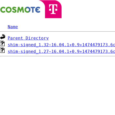
Name
Parent Directory
shim-signed_1.32~16.04.1+0.9+1474479173.6
shim-signed_1.27~16.04.1+0.9+1474479173.6