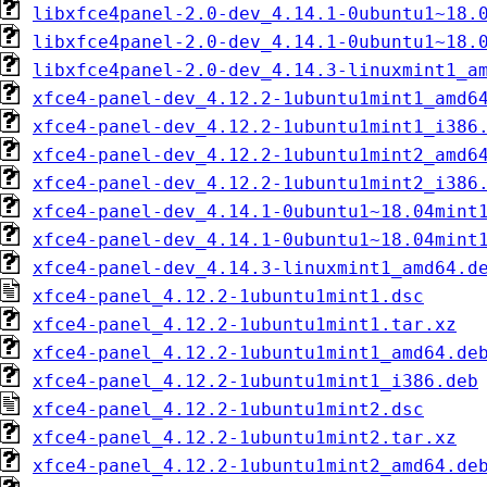
libxfce4panel-2.0-dev_4.14.1-0ubuntu1~18.
libxfce4panel-2.0-dev_4.14.1-0ubuntu1~18.
libxfce4panel-2.0-dev_4.14.3-linuxmint1_a
xfce4-panel-dev_4.12.2-1ubuntu1mint1_amd6
xfce4-panel-dev_4.12.2-1ubuntu1mint1_i386
xfce4-panel-dev_4.12.2-1ubuntu1mint2_amd6
xfce4-panel-dev_4.12.2-1ubuntu1mint2_i386
xfce4-panel-dev_4.14.1-0ubuntu1~18.04mint
xfce4-panel-dev_4.14.1-0ubuntu1~18.04mint
xfce4-panel-dev_4.14.3-linuxmint1_amd64.d
xfce4-panel_4.12.2-1ubuntu1mint1.dsc
xfce4-panel_4.12.2-1ubuntu1mint1.tar.xz
xfce4-panel_4.12.2-1ubuntu1mint1_amd64.de
xfce4-panel_4.12.2-1ubuntu1mint1_i386.deb
xfce4-panel_4.12.2-1ubuntu1mint2.dsc
xfce4-panel_4.12.2-1ubuntu1mint2.tar.xz
xfce4-panel_4.12.2-1ubuntu1mint2_amd64.de