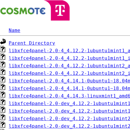
Name
Parent Directory
libxfce4panel-2.0-4_4.12.2-1ubuntu1mint1_
libxfce4panel-2.0-4_4.12.2-1ubuntu1mint1_
libxfce4panel-2.0-4_4.12.2-1ubuntu1mint2_
libxfce4panel-2.0-4_4.12.2-1ubuntu1mint2_
libxfce4panel-2.0-4_4.14.1-0ubuntu1~18.04
libxfce4panel-2.0-4_4.14.1-0ubuntu1~18.04
libxfce4panel-2.0-4_4.14.3-linuxmint1_amd
libxfce4panel-2.0-dev_4.12.2-1ubuntu1mint
libxfce4panel-2.0-dev_4.12.2-1ubuntu1mint
libxfce4panel-2.0-dev_4.12.2-1ubuntu1mint
libxfce4panel-2.0-dev_4.12.2-1ubuntu1mint