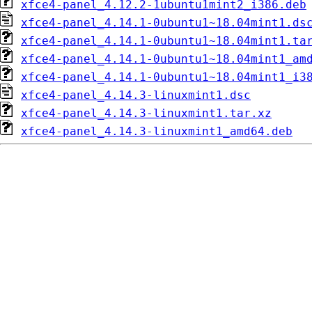
xfce4-panel_4.12.2-1ubuntu1mint2_i386.deb
xfce4-panel_4.14.1-0ubuntu1~18.04mint1.ds
xfce4-panel_4.14.1-0ubuntu1~18.04mint1.ta
xfce4-panel_4.14.1-0ubuntu1~18.04mint1_am
xfce4-panel_4.14.1-0ubuntu1~18.04mint1_i3
xfce4-panel_4.14.3-linuxmint1.dsc
xfce4-panel_4.14.3-linuxmint1.tar.xz
xfce4-panel_4.14.3-linuxmint1_amd64.deb