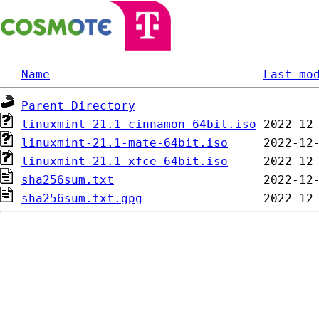
Name
Last mo
Parent Directory
linuxmint-21.1-cinnamon-64bit.iso
linuxmint-21.1-mate-64bit.iso
linuxmint-21.1-xfce-64bit.iso
sha256sum.txt
sha256sum.txt.gpg