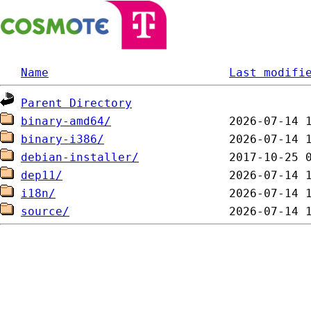
Name
Last modifi
Parent Directory
binary-amd64/
binary-i386/
debian-installer/
dep11/
i18n/
source/