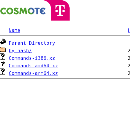
Name
Parent Directory
by-hash/
Commands-i386.xz
Commands-amd64.xz
Commands-arm64.xz