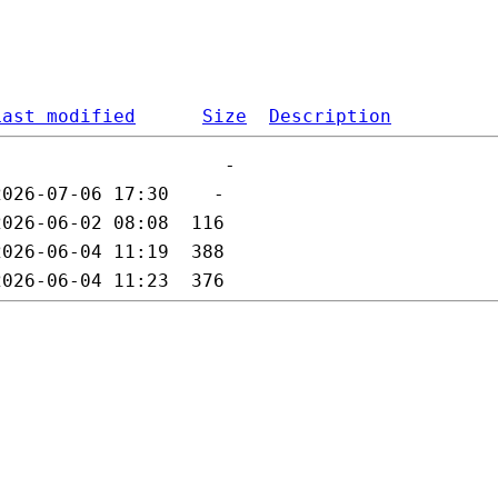
Last modified
Size
Description