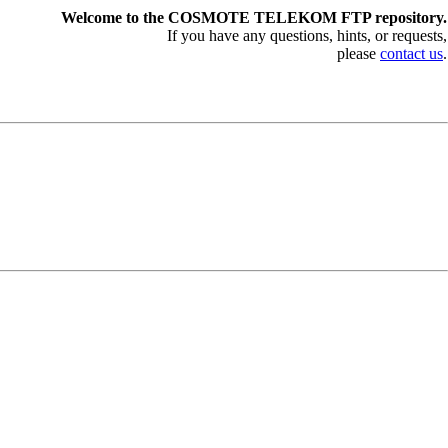
Welcome to the COSMOTE TELEKOM FTP repository.
If you have any questions, hints, or requests,
please
contact us
.