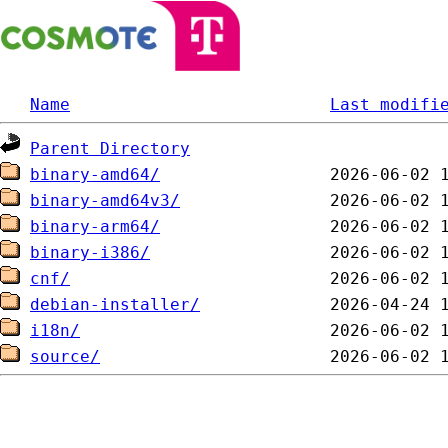
Name
Last modifi
Parent Directory
binary-amd64/
binary-amd64v3/
binary-arm64/
binary-i386/
cnf/
debian-installer/
i18n/
source/